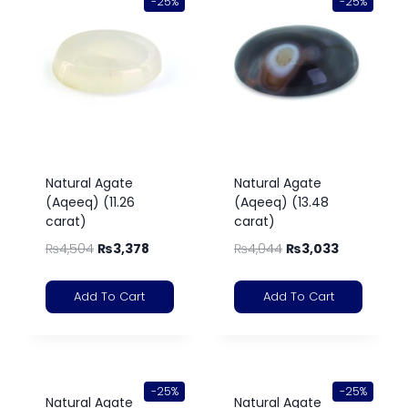
-25%
-25%
Natural Agate
Natural Agate
(Aqeeq) (11.26
(Aqeeq) (13.48
carat)
carat)
₨
4,504
₨
3,378
₨
4,044
₨
3,033
Add To Cart
Add To Cart
-25%
-25%
Natural Agate
Natural Agate