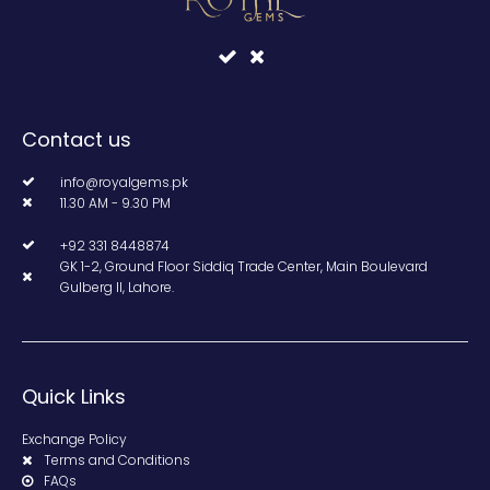
Contact us
info@royalgems.pk
11.30 AM - 9.30 PM
+92 331 8448874
GK 1-2, Ground Floor Siddiq Trade Center, Main Boulevard
Gulberg II, Lahore.
Quick Links
Exchange Policy
Terms and Conditions
FAQs