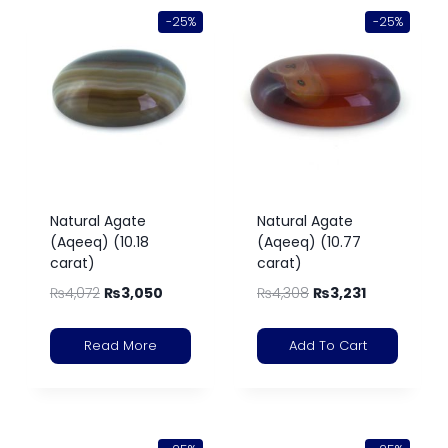
-25%
-25%
Natural Agate
Natural Agate
(Aqeeq) (10.18
(Aqeeq) (10.77
carat)
carat)
₨
4,072
₨
3,050
₨
4,308
₨
3,231
Read More
Add To Cart