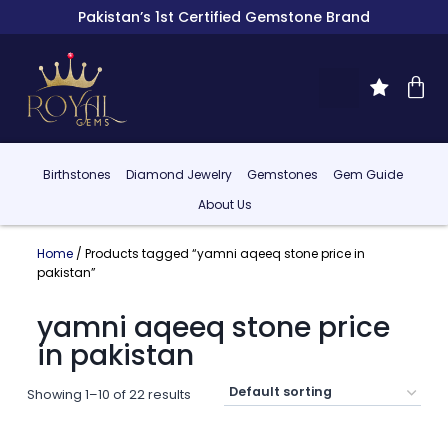
Pakistan’s 1st Certified Gemstone Brand
Birthstones
Diamond Jewelry
Gemstones
Gem Guide
About Us
Home
/ Products tagged “yamni aqeeq stone price in
pakistan”
yamni aqeeq stone price
in pakistan
Showing 1–10 of 22 results