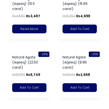
(Aqeeq) (15.5
(Aqeeq) (15.66
carat)
carat)
₨
4,650
₨
3,487
₨
6,264
₨
4,698
Read More
Add To Cart
-25%
-25%
Natural Agate
Natural Agate
(Aqeeq) (22.50
(Aqeeq) (8.86
carat)
carat)
₨
8,999
₨
6,749
₨
3,544
₨
2,658
Add To Cart
Add To Cart