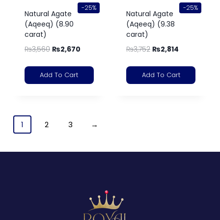
-25%
-25%
Natural Agate
Natural Agate
(Aqeeq) (8.90
(Aqeeq) (9.38
carat)
carat)
₨
3,560
₨
2,670
₨
3,752
₨
2,814
Add To Cart
Add To Cart
1
2
3
→